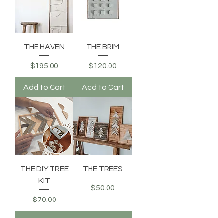
THE HAVEN
THE BRIM
Price
Price
$195.00
$120.00
Add to Cart
Add to Cart
THE DIY TREE
THE TREES
KIT
Price
$50.00
Price
$70.00