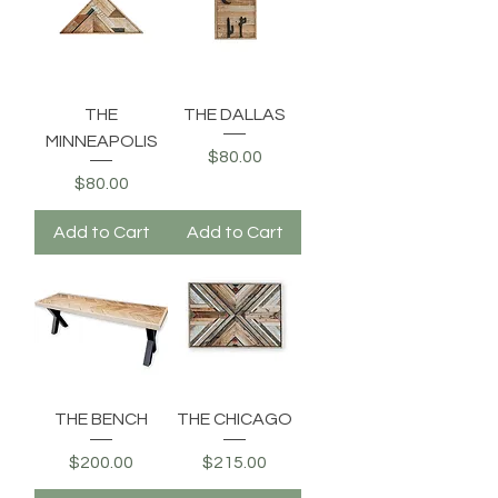
THE
THE DALLAS
MINNEAPOLIS
Price
$80.00
Price
$80.00
Add to Cart
Add to Cart
THE BENCH
THE CHICAGO
Price
Price
$200.00
$215.00