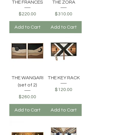
THE FRANCES
THE ZORA
Price
Price
$220.00
$310.00
Add to Cart
Add to Cart
THE WANGARI
THE KEY RACK
(set of 2)
Price
$120.00
Price
$260.00
Add to Cart
Add to Cart