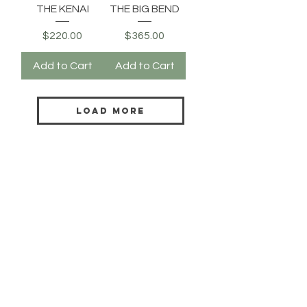
THE KENAI
THE BIG BEND
Price
Price
$220.00
$365.00
Add to Cart
Add to Cart
Load More