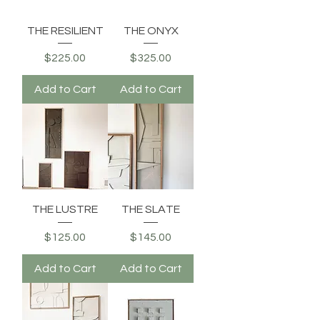
THE RESILIENT
THE ONYX
Price
Price
$225.00
$325.00
Add to Cart
Add to Cart
THE LUSTRE
THE SLATE
Price
Price
$125.00
$145.00
Add to Cart
Add to Cart