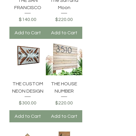
THE SAN
The Sun and
FRANCISCO
Moon
Price
Price
$140.00
$220.00
Add to Cart
Add to Cart
THE CUSTOM
THE HOUSE
NEON DESIGN
NUMBER
Price
Price
$300.00
$220.00
Add to Cart
Add to Cart