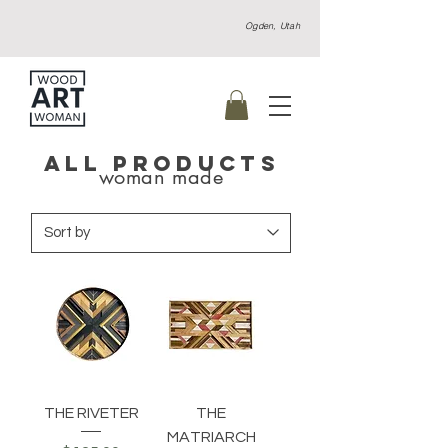
Ogden, Utah
ALL PRODUCTS
woman made
THE RIVETER
THE
MATRIARCH