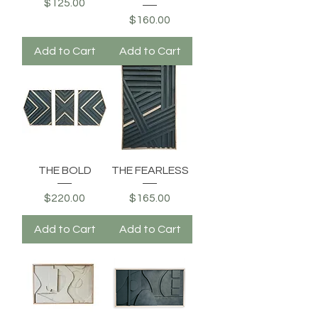
Price
$125.00
Price
$160.00
Add to Cart
Add to Cart
THE BOLD
THE FEARLESS
Price
Price
$220.00
$165.00
Add to Cart
Add to Cart