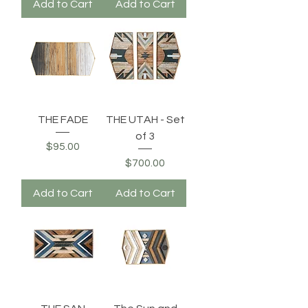
Add to Cart
Add to Cart
THE FADE
THE UTAH - Set
of 3
Price
$95.00
Price
$700.00
Add to Cart
Add to Cart