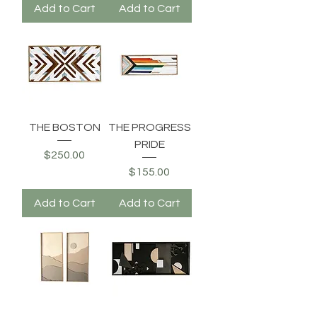
Add to Cart
Add to Cart
THE BOSTON
THE PROGRESS
PRIDE
Price
$250.00
Price
$155.00
Add to Cart
Add to Cart