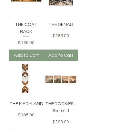
THE COAT
THE DENALI
RACK
Price
$285.00
Price
$135.00
Add to Cart
Add to Cart
THE MARYLAND
THE ROCKIES -
Set of 4
Price
$185.00
Price
$190.00