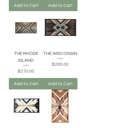
Add to Cart
Add to Cart
THE RHODE
THE WISCONSIN
ISLAND
Price
$295.00
Price
$270.00
Add to Cart
Add to Cart