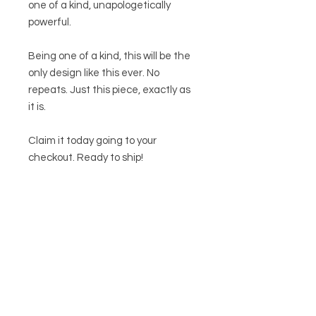
one of a kind, unapologetically
powerful.
Being one of a kind, this will be the
only design like this ever. No
repeats. Just this piece, exactly as
it is.
Claim it today going to your
checkout. Ready to ship!
Related
Products