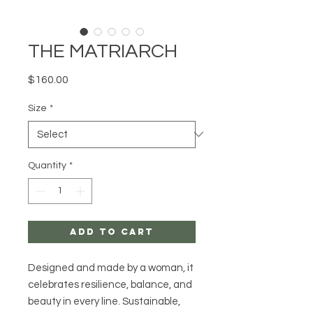
THE MATRIARCH
Price
$160.00
Size
*
Quantity
*
Add to Cart
Designed and made by a woman, it
celebrates resilience, balance, and
beauty in every line. Sustainable,