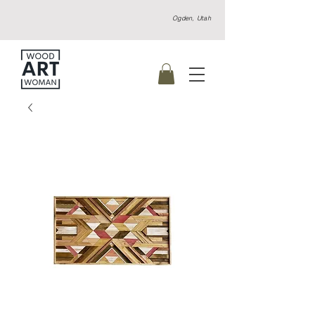
Ogden, Utah