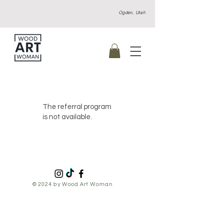
Ogden, Utah
The referral program
is not available.
© 2024 by Wood Art Woman