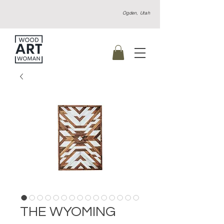
Ogden, Utah
THE WYOMING