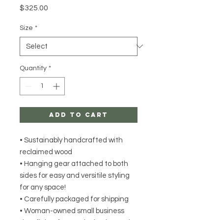
Price
$325.00
Size
*
Quantity
*
Add to Cart
• Sustainably handcrafted with
reclaimed wood
• Hanging gear attached to both
sides for easy and versitile styling
for any space!
• Carefully packaged for shipping
• Woman-owned small business