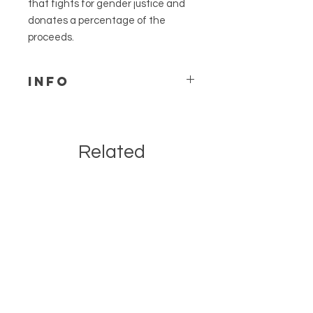
that fights for gender justice and
donates a percentage of the
proceeds.
Info
We can accommodate custom
color requests for this design.
Please send us a message to
Related
discuss & be sure to leave a note
on your order.
Products
Not made to withstand outdoor
elements.
Due to the custom nature of wood
& size selected, your item
received may vary slightly from
listing pictures. We take great
care in the handcrafted
production of our items.
If you aren't local pickup, we ship
via UPS ground and will provide