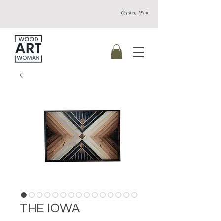
Ogden, Utah
THE IOWA