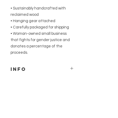
• Sustainably handcrafted with
reclaimed wood
• Hanging gear attached
• Carefully packaged for shipping
• Woman-owned small business
that fights for gender justice and
donates a percentage of the
proceeds.
Info
We can accommodate
custom color requests for this
design. Please send us a
Related
message to discuss & be sure
Products
to leave a note on your order.
Not made to withstand
outdoor elements.