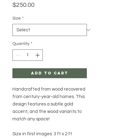
Price
$250.00
Size
*
Quantity
*
Add to Cart
Handcrafted from wood recovered
from century-year-old homes. This
design features a subtle gold
accent, and the wood variants to
match any space!
Size in first images: 3 ft x 2 ft