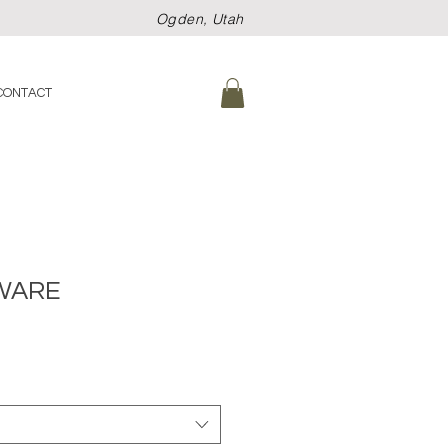
Ogden, Utah
CONTACT
WARE