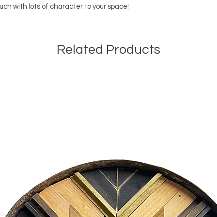
uch with lots of character to your space!
If you aren't loca
and will provide 
shipped. Each it
bublewrap/styrofo
Related Products
leaves our shop, 
in shipping or lost
insurance on the 
are occassion ther