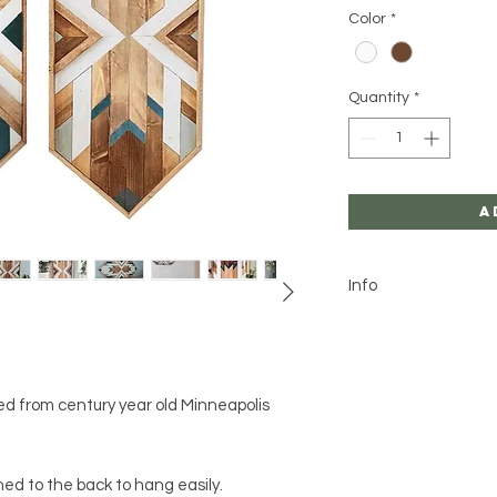
Color
*
Quantity
*
A
Info
We can accommod
this design. Plea
be sure to leave 
Not made to with
d from century year old Minneapolis
Due to the custom
your item received
pictures. We take
d to the back to hang easily.
production of our 