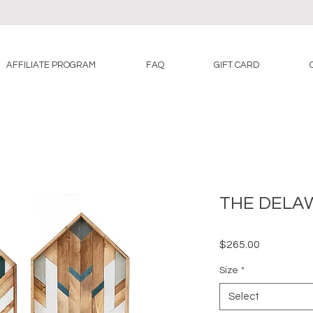
AFFILIATE PROGRAM
FAQ
GIFT CARD
THE DELA
Price
$265.00
Size
*
Select