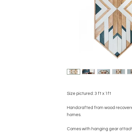
Size pictured: 3 ft x 1ft
Handcrafted from wood recovere
homes.
Comes with hanging gear attache