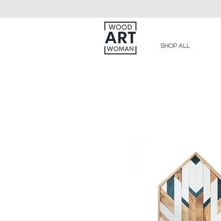
SHOP ALL