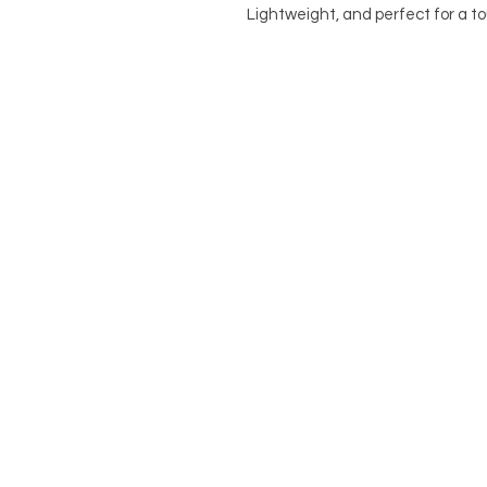
Lightweight, and perfect for a to