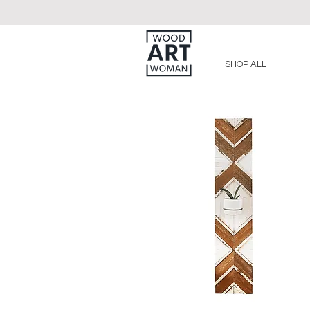
SHOP ALL