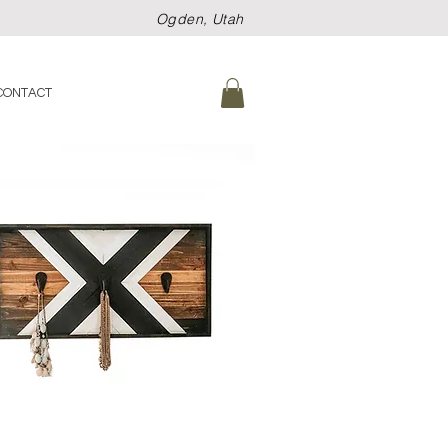
Ogden, Utah
CONTACT