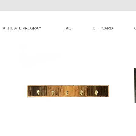
AFFILIATE PROGRAM
FAQ
GIFT CARD