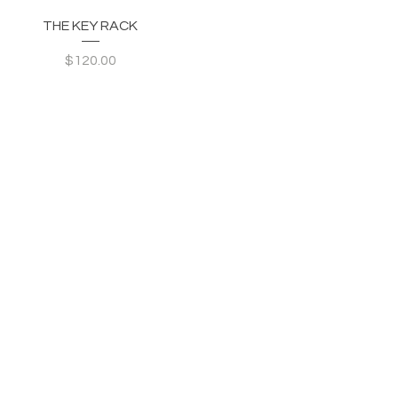
Quick View
THE KEY RACK
Price
$120.00