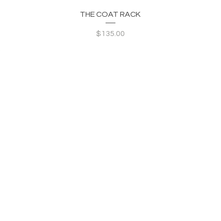
Quick View
THE COAT RACK
Price
$135.00